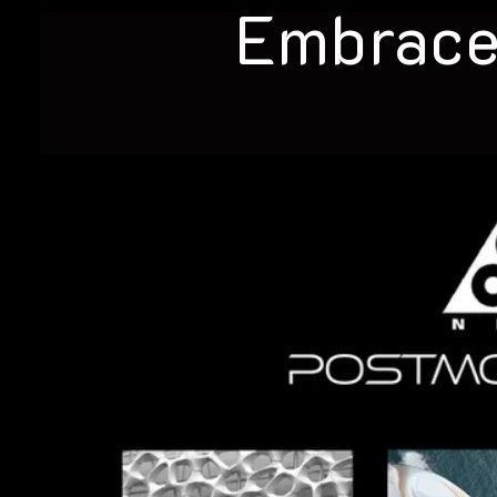
Embrace